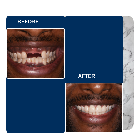
BEFORE
AFTER