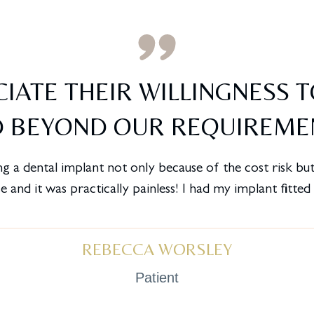
IATE THEIR WILLINGNESS 
 BEYOND OUR REQUIREME
g a dental implant not only because of the cost risk but 
 and it was practically painless! I had my implant fitte
REBECCA WORSLEY
Patient