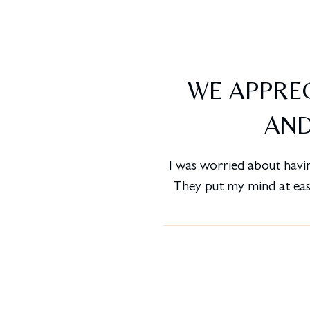
WE APPREC
AND
I was worried about havin
They put my mind at ease