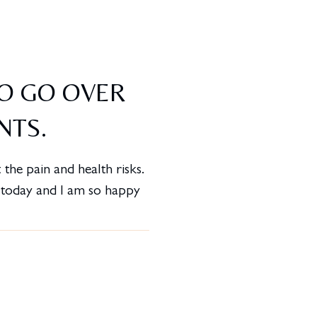
TO GO OVER
NTS.
the pain and health risks.
d today and I am so happy