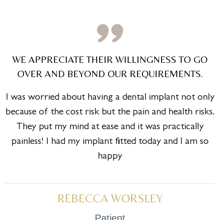
WE APPRECIATE THEIR WILLINGNESS TO GO
OVER AND BEYOND OUR REQUIREMENTS.
I was worried about having a dental implant not only
because of the cost risk but the pain and health risks.
They put my mind at ease and it was practically
painless! I had my implant fitted today and I am so
happy
REBECCA WORSLEY
Patient