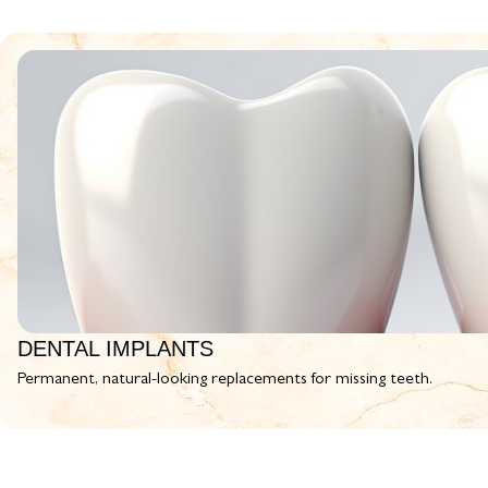
DENTAL IMPLANTS
Permanent, natural-looking replacements for missing teeth.