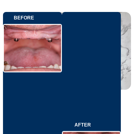
BEFORE
AFTER