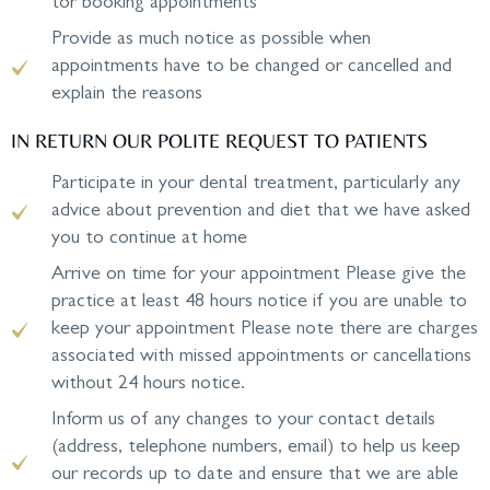
tor booking appointments
Provide as much notice as possible when
appointments have to be changed or cancelled and
explain the reasons
IN RETURN OUR POLITE REQUEST TO PATIENTS
Participate in your dental treatment, particularly any
advice about prevention and diet that we have asked
you to continue at home
Arrive on time for your appointment Please give the
practice at least 48 hours notice if you are unable to
keep your appointment Please note there are charges
associated with missed appointments or cancellations
without 24 hours notice.
Inform us of any changes to your contact details
(address, telephone numbers, email) to help us keep
our records up to date and ensure that we are able