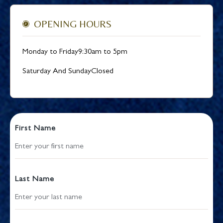
OPENING HOURS
Monday to Friday
9:30am to 5pm
Saturday And Sunday
Closed
First Name
Last Name