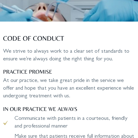
CODE OF CONDUCT
We strive to always work to a clear set of standards to
ensure we’re always doing the right thing for you.
PRACTICE PROMISE
At our practice, we take great pride in the service we
offer and hope that you have an excellent experience while
undergoing treatment with us.
IN OUR PRACTICE WE ALWAYS
Communicate with patients in a courteous, friendly
and professional manner
Make sure that patients receive full information about