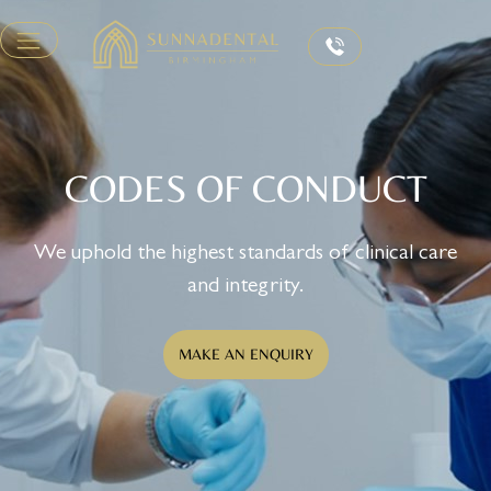
CODES OF CONDUCT
We uphold the highest standards of clinical care
and integrity.
MAKE AN ENQUIRY