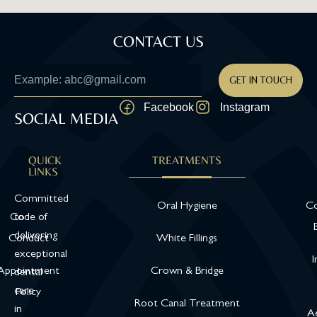
CONTACT US
GET IN TOUCH
Facebook
Instagram
SOCIAL MEDIA
QUICK
TREATMENTS
LINKS
Committed
Oral Hygiene
Co
Code of
to
delivering
Conduct
White Fillings
exceptional
I
Appointment
Crown & Bridge
dental
care
Policy
Root Canal Treatment
in
Ae