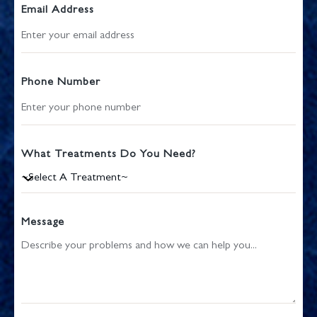
Email Address
Phone Number
What Treatments Do You Need?
Message