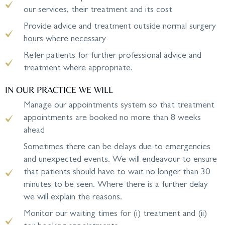
our services, their treatment and its cost
Provide advice and treatment outside normal surgery
hours where necessary
Refer patients for further professional advice and
treatment where appropriate.
IN OUR PRACTICE WE WILL
Manage our appointments system so that treatment
appointments are booked no more than 8 weeks
ahead
Sometimes there can be delays due to emergencies
and unexpected events. We will endeavour to ensure
that patients should have to wait no longer than 30
minutes to be seen. Where there is a further delay
we will explain the reasons.
Monitor our waiting times for (i) treatment and (ii)