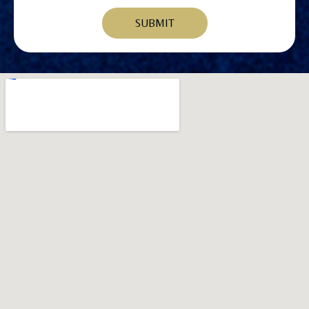
SUBMIT