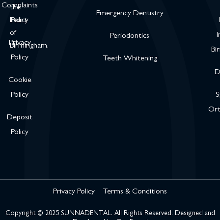
Complaints
the
Emergency Dentistry
heart
Policy
of
I
Periodontics
Privacy
Birmingham.
Bi
Policy
Teeth Whitening
D
Cookie
Policy
S
Ort
Deposit
Policy
Privacy Policy
Terms & Conditions
Copyright © 2025 SUNNADENTAL. All Rights Reserved. Designed and