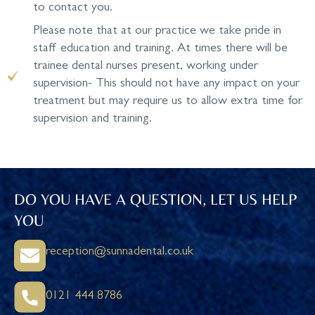
to contact you.
Please note that at our practice we take pride in
staff education and training. At times there will be
trainee dental nurses present, working under
supervision- This should not have any impact on your
treatment but may require us to allow extra time for
supervision and training.
DO YOU HAVE A QUESTION, LET US HELP
YOU
reception@sunnadental.co.uk
0121 444 8786