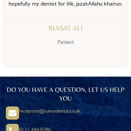
hopefully my dentist for life, jazakAllahu khairun.
RIASAT ALI
Patient
DO YOU HAVE A QUESTION, LET US HELP
YOU
reception@sunnadental.co.uk
0121 444 8786