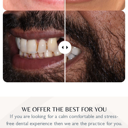
WE OFFER THE BEST FOR YOU
If you are looking for a calm comfortable and stress-
free dental experience then we are the practice for you.