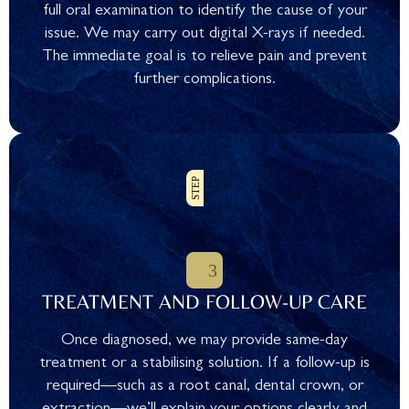
full oral examination to identify the cause of your
issue. We may carry out digital X-rays if needed.
The immediate goal is to relieve pain and prevent
further complications.
TREATMENT AND FOLLOW-UP CARE
Once diagnosed, we may provide same-day
treatment or a stabilising solution. If a follow-up is
required—such as a root canal, dental crown, or