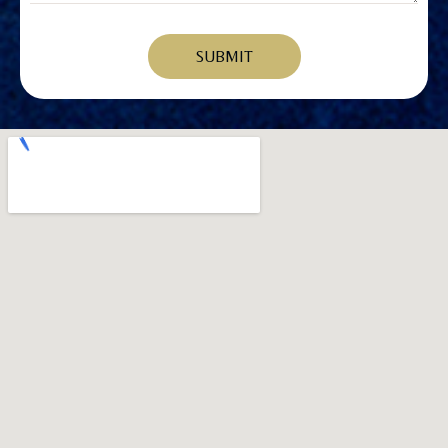
SUBMIT