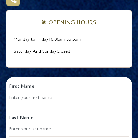
OPENING HOURS
Monday to Friday
10:00am to 5pm
Saturday And Sunday
Closed
First Name
Last Name