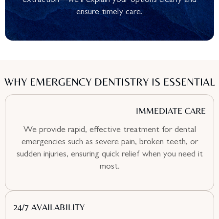
extraction—we’ll explain your options clearly and
ensure timely care.
WHY EMERGENCY DENTISTRY IS ESSENTIAL
IMMEDIATE CARE
We provide rapid, effective treatment for dental
emergencies such as severe pain, broken teeth, or
sudden injuries, ensuring quick relief when you need it
most.
24/7 AVAILABILITY