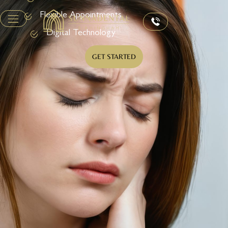
Flexible Appointments
Digital Technology
GET STARTED