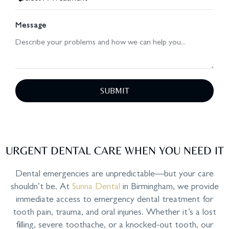
Message
SUBMIT
URGENT DENTAL CARE WHEN YOU NEED IT
Dental emergencies are unpredictable—but your care
shouldn’t be. At
Sunna Dental
in Birmingham, we provide
immediate access to emergency dental treatment for
tooth pain, trauma, and oral injuries. Whether it’s a lost
filling, severe toothache, or a knocked-out tooth, our