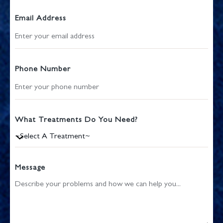
Email Address
Phone Number
What Treatments Do You Need?
Message