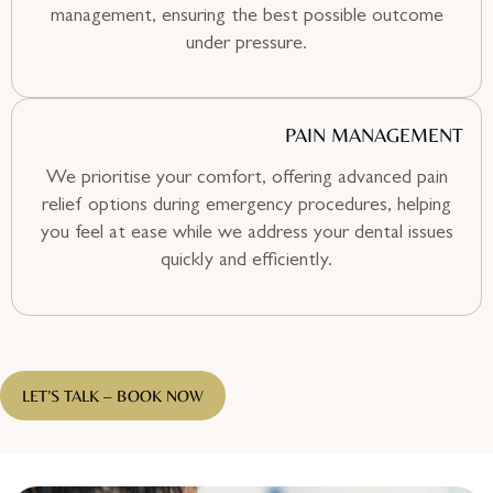
management, ensuring the best possible outcome
under pressure.
PAIN MANAGEMENT
We prioritise your comfort, offering advanced pain
relief options during emergency procedures, helping
you feel at ease while we address your dental issues
quickly and efficiently.
LET’S TALK – BOOK NOW