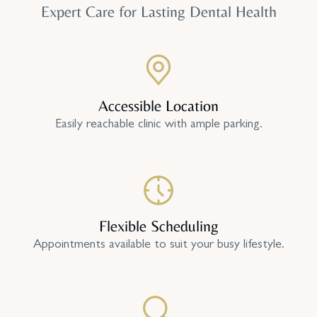
Expert Care for Lasting Dental Health
Accessible Location
Easily reachable clinic with ample parking.
Flexible Scheduling
Appointments available to suit your busy lifestyle.