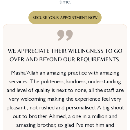
time.
SECURE YOUR APPOINTMENT NOW
WE APPRECIATE THEIR WILLINGNESS TO GO
OVER AND BEYOND OUR REQUIREMENTS.
Masha’Allah an amazing practice with amazing
services. The politeness, kindness, understanding
and level of quality is next to none, all the staff are
very welcoming making the experience feel very
pleasant , not rushed and personalised. A big shout
out to brother Ahmed, a one in a million and
amazing brother, so glad I’ve met him and