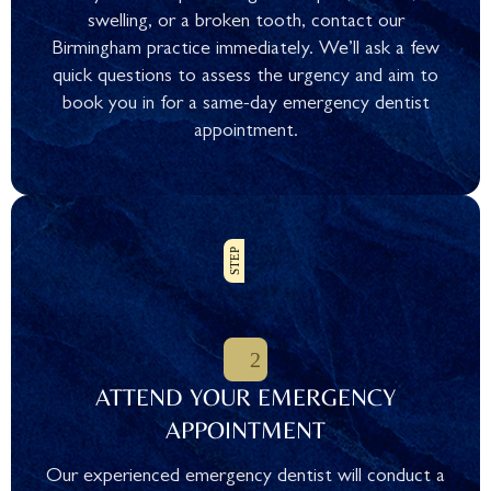
swelling, or a broken tooth, contact our
Birmingham practice immediately. We’ll ask a few
quick questions to assess the urgency and aim to
book you in for a same-day emergency dentist
appointment.
ATTEND YOUR EMERGENCY
APPOINTMENT
Our experienced emergency dentist will conduct a