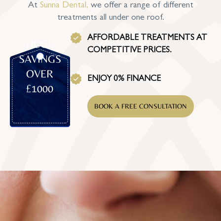
At
Sunna Dental
,
we offer a range of different
treatments all under one roof.
AFFORDABLE TREATMENTS AT
HUGE
COMPETITIVE PRICES.
SAVINGS
OVER
ENJOY 0% FINANCE
£1000
BOOK A FREE CONSULTATION