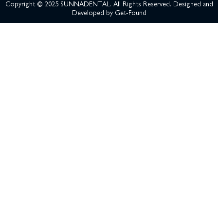
Copyright © 2025 SUNNADENTAL. All Rights Reserved. Designed and
Developed by
Get-Found