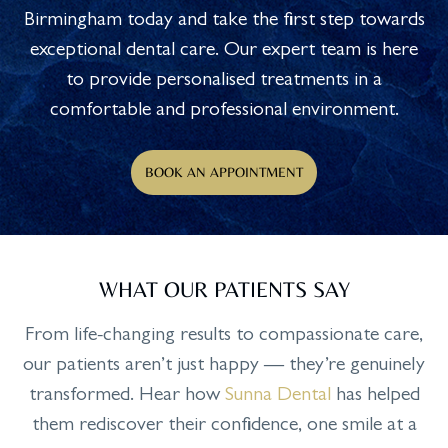
Birmingham today and take the first step towards
exceptional dental care. Our expert team is here
to provide personalised treatments in a
comfortable and professional environment.
BOOK AN APPOINTMENT
WHAT OUR PATIENTS SAY
From life-changing results to compassionate care,
our patients aren’t just happy — they’re genuinely
transformed. Hear how
Sunna Dental
has helped
them rediscover their confidence, one smile at a