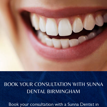
BOOK YOUR CONSULTATION WITH SUNNA
DENTAL BIRMINGHAM
Book your consultation with a Sunna Dentist in