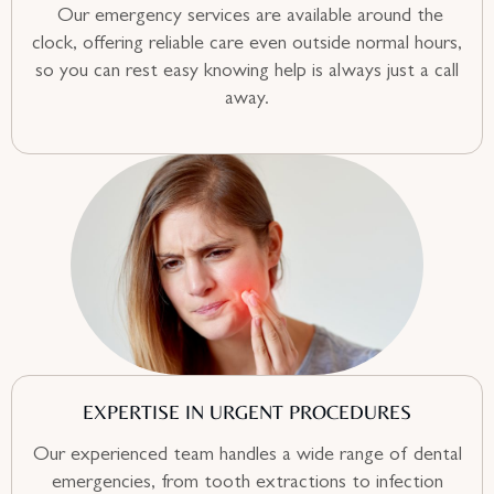
Our emergency services are available around the
clock, offering reliable care even outside normal hours,
so you can rest easy knowing help is always just a call
away.
EXPERTISE IN URGENT PROCEDURES
Our experienced team handles a wide range of dental
emergencies, from tooth extractions to infection