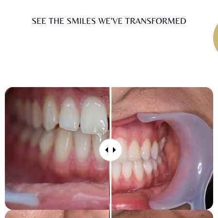
SEE THE SMILES WE’VE TRANSFORMED