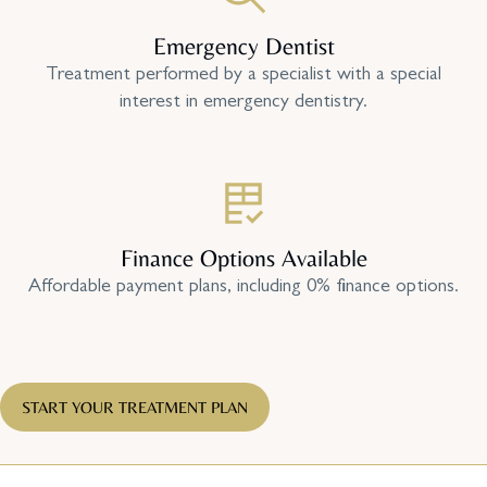
Emergency Dentist
Treatment performed by a specialist with a special
interest in emergency dentistry.
Finance Options Available
Affordable payment plans, including 0% finance options.
START YOUR TREATMENT PLAN