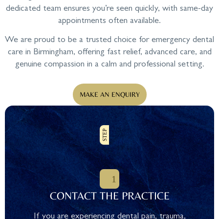
dedicated team ensures you’re seen quickly, with same-day
appointments often available.
We are proud to be a trusted choice for emergency dental
care in Birmingham, offering fast relief, advanced care, and
genuine compassion in a calm and professional setting.
MAKE AN ENQUIRY
CONTACT THE PRACTICE
If you are experiencing dental pain, trauma,