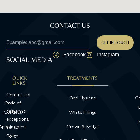
CONTACT US
GET IN TOUCH
Facebook
Instagram
SOCIAL MEDIA
QUICK
TREATMENTS
LINKS
Committed
Oral Hygiene
Co
Code of
to
delivering
Conduct
White Fillings
exceptional
I
Appointment
Crown & Bridge
dental
care
Policy