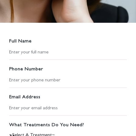
Full Name
Phone Number
Email Address
What Treatments Do You Need?