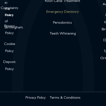
Root Canal Treatment
in
Ae
Complaints
the
Emergency Dentistry
heart
Policy
of
I
Periodontics
Privacy
Birmingham.
Bi
Policy
Teeth Whitening
D
Cookie
Policy
S
Ort
Deposit
Policy
Privacy Policy
Terms & Conditions