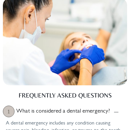
FREQUENTLY ASKED QUESTIONS
What is considered a dental emergency?
A dental emergency includes any condition causing