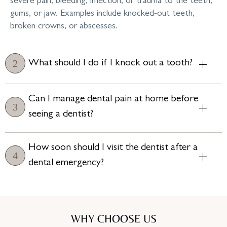
severe pain, bleeding, infection, or trauma to the teeth,
gums, or jaw. Examples include knocked-out teeth,
broken crowns, or abscesses.
What should I do if I knock out a tooth?
Can I manage dental pain at home before
seeing a dentist?
How soon should I visit the dentist after a
dental emergency?
WHY CHOOSE US