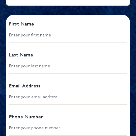
First Name
Last Name
Email Address
Phone Number