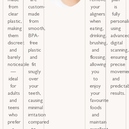
made
are
remove
plan
from
custom-
your
is
clear
made
aligners
fully
plastic,
from
when
personal
making
smooth,
eating,
using
them
BPA-
drinking,
advance
discreet
free
brushing,
digital
and
plastic
and
scanning,
barely
and
flossing,
ensuring
noticeable
fit
allowing
precise
—
snugly
you
moveme
ideal
over
to
and
for
your
enjoy
predicta
adults
teeth,
your
results.
and
causing
favourite
teens
minimal
foods
who
irritation
and
prefer
compared
maintain