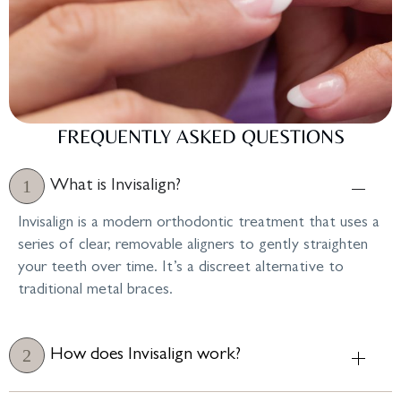
FREQUENTLY ASKED QUESTIONS
What is Invisalign?
Invisalign is a modern orthodontic treatment that uses a
series of clear, removable aligners to gently straighten
your teeth over time. It’s a discreet alternative to
traditional metal braces.
How does Invisalign work?