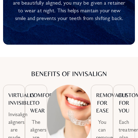
are beautifully aligned, you may be given a retainer
to wear at night. This helps maintain your new
smile and prevents your teeth from shifting back.
BENEFITS OF INVISALIGN
VIRTUALLY
COMFORTABLE
REMOVABLE
CUSTO
INVISIBLE
TO
FOR
FOR
WEAR
EASE
YOU
Invisalign
aligners
The
You
Each
are
aligners
can
treatme