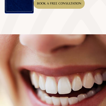
BOOK A FREE CONSULTATION