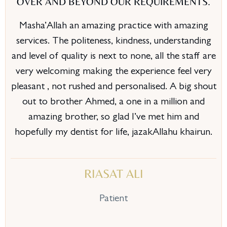
OVER AND BEYOND OUR REQUIREMENTS.
Masha’Allah an amazing practice with amazing
services. The politeness, kindness, understanding
and level of quality is next to none, all the staff are
very welcoming making the experience feel very
pleasant , not rushed and personalised. A big shout
out to brother Ahmed, a one in a million and
amazing brother, so glad I’ve met him and
hopefully my dentist for life, jazakAllahu khairun.
RIASAT ALI
Patient