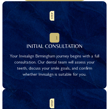
INITIAL CONSULTATION
Your Invisalign Birmingham journey begins with a full
consultation. Our dental team will assess your
teeth, discuss your smile goals, and confirm
whether Invisalign is suitable for you.