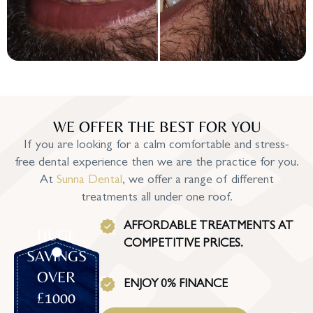
WE OFFER THE BEST FOR YOU
If you are looking for a calm comfortable and stress-
free dental experience then we are the practice for you.
At
Sunna Dental
, we offer a range of different
treatments all under one roof.
AFFORDABLE TREATMENTS AT
HUGE
COMPETITIVE PRICES.
SAVINGS
OVER
ENJOY 0% FINANCE
£1000