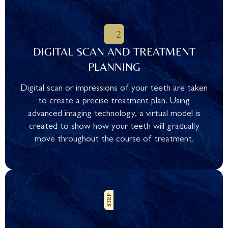
DIGITAL SCAN AND TREATMENT
PLANNING
Digital scan or impressions of your teeth are taken
to create a precise treatment plan. Using
advanced imaging technology, a virtual model is
created to show how your teeth will gradually
move throughout the course of treatment.