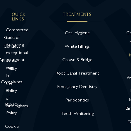
QUICK
TREATMENTS
LINKS
Committed
Oral Hygiene
Co
Code of
to
delivering
Conduct
White Fillings
exceptional
I
Appointment
Crown & Bridge
dental
care
Policy
Root Canal Treatment
in
Ae
Complaints
the
Emergency Dentistry
heart
Policy
of
I
Periodontics
Privacy
Birmingham.
Bi
Policy
Teeth Whitening
D
Cookie