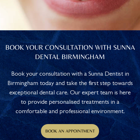
BOOK YOUR CONSULTATION WITH SUNNA
DENTAL BIRMINGHAM
Book your consultation with a Sunna Dentist in
Birmingham today and take the first step towards
exceptional dental care. Our expert team is here
to provide personalised treatments in a
comfortable and professional environment.
BOOK AN APPOINTMENT