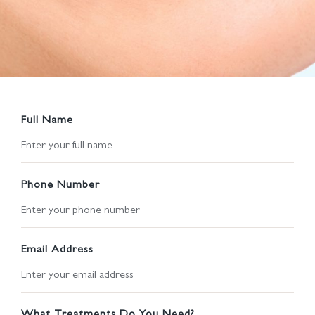
Full Name
Phone Number
Email Address