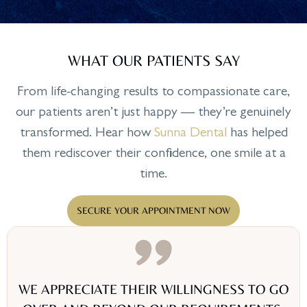
WHAT OUR PATIENTS SAY
From life-changing results to compassionate care,
our patients aren’t just happy — they’re genuinely
transformed. Hear how
Sunna Dental
has helped
them rediscover their confidence, one smile at a
time.
SECURE YOUR APPOINTMENT NOW
WE APPRECIATE THEIR WILLINGNESS TO GO