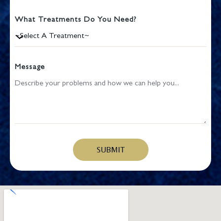
What Treatments Do You Need?
Message
SUBMIT