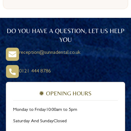
DO YOU HAVE A QUESTION, LET US HELP
YOU
reception@sunnadental.co.uk
0121 444 8786
OPENING HOURS
Monday to Friday
10:00am to 5pm
Saturday And Sunday
Closed