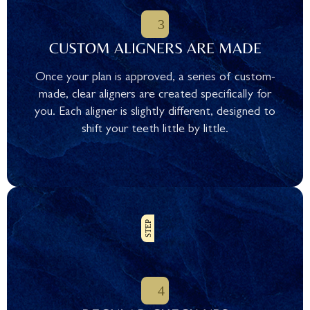
CUSTOM ALIGNERS ARE MADE
Once your plan is approved, a series of custom-
made, clear aligners are created specifically for
you. Each aligner is slightly different, designed to
shift your teeth little by little.