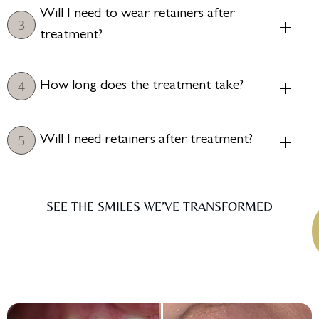
Will I need to wear retainers after
treatment?
How long does the treatment take?
Will I need retainers after treatment?
SEE THE SMILES WE’VE TRANSFORMED