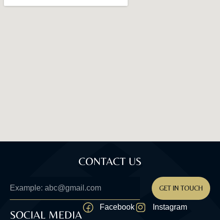
CONTACT US
GET IN TOUCH
Facebook
Instagram
SOCIAL MEDIA