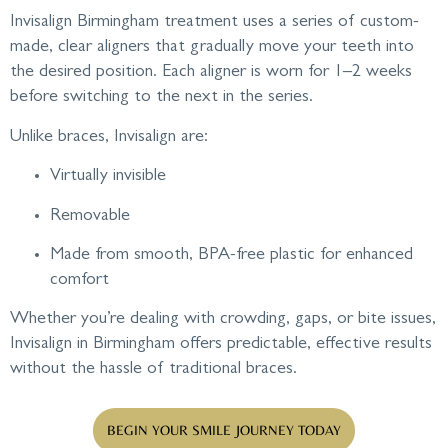
Invisalign Birmingham treatment uses a series of custom-
made, clear aligners that gradually move your teeth into
the desired position. Each aligner is worn for 1–2 weeks
before switching to the next in the series.
Unlike braces, Invisalign are:
Virtually invisible
Removable
Made from smooth, BPA-free plastic for enhanced
comfort
Whether you’re dealing with crowding, gaps, or bite issues,
Invisalign in Birmingham offers predictable, effective results
without the hassle of traditional braces.
BEGIN YOUR SMILE JOURNEY TODAY