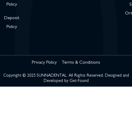
Policy
S
Ort
Deposit
Policy
Privacy Policy
Terms & Conditions
Copyright © 2025 SUNNADENTAL. All Rights Reserved. Designed and
Developed by
Get-Found