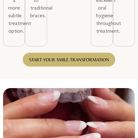
a
to
excellent
more
traditional
oral
subtle
braces.
hygiene
treatment
throughout
option.
treatment.
START YOUR SMILE TRANSFORMATION