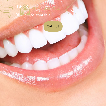
Digital Technology
0% Finance Available
CALL US