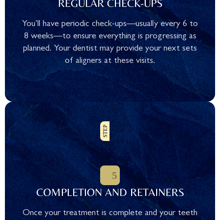
REGULAR CHECK-UPS
You’ll have periodic check-ups—usually every 6 to
8 weeks—to ensure everything is progressing as
planned. Your dentist may provide your next sets
of aligners at these visits.
COMPLETION AND RETAINERS
Once your treatment is complete and your teeth