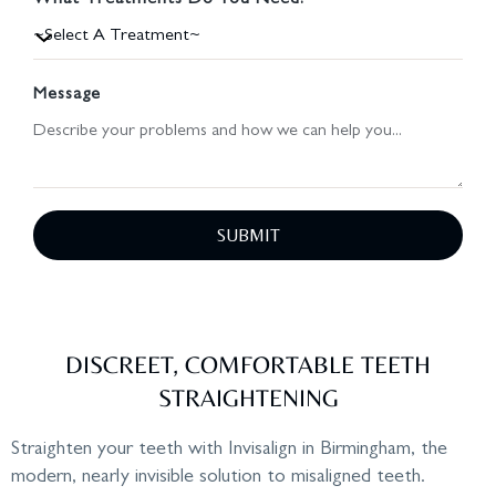
What Treatments Do You Need?
Message
SUBMIT
DISCREET, COMFORTABLE TEETH
STRAIGHTENING
Straighten your teeth with Invisalign in Birmingham, the
modern, nearly invisible solution to misaligned teeth.