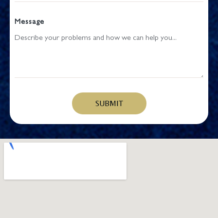
Message
SUBMIT