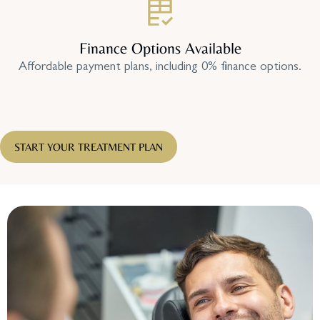
Finance Options Available
Affordable payment plans, including 0% finance options.
START YOUR TREATMENT PLAN