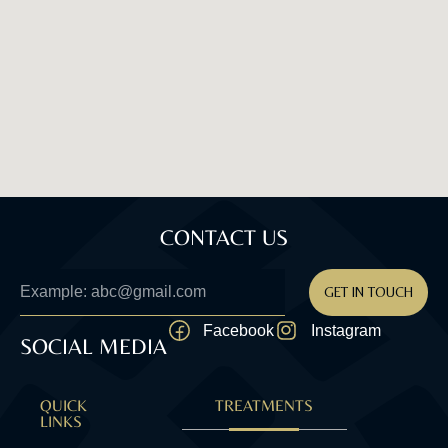
CONTACT US
GET IN TOUCH
Facebook
Instagram
SOCIAL MEDIA
QUICK
TREATMENTS
LINKS