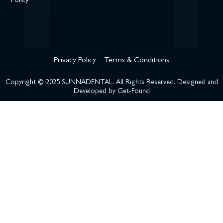
Policy
Privacy Policy
Terms & Conditions
Copyright © 2025 SUNNADENTAL. All Rights Reserved. Designed and
Developed by
Get-Found