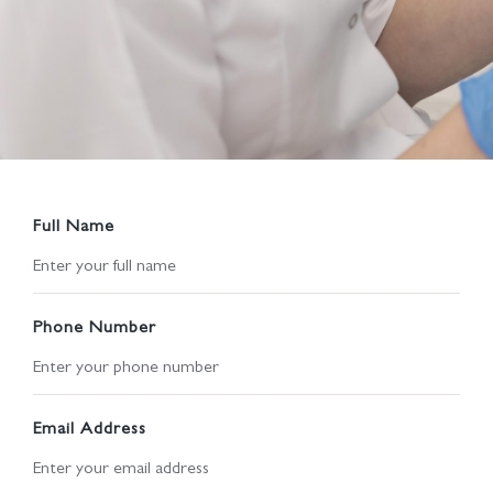
Full Name
Phone Number
Email Address