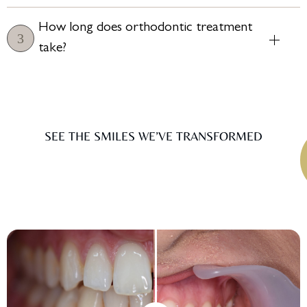
How long does orthodontic treatment
take?
SEE THE SMILES WE’VE TRANSFORMED