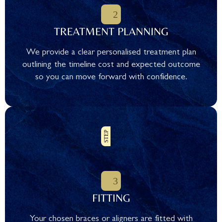
TREATMENT PLANNING
We provide a clear personalised treatment plan
outlining the timeline cost and expected outcome
so you can move forward with confidence.
FITTING
Your chosen braces or aligners are fitted with