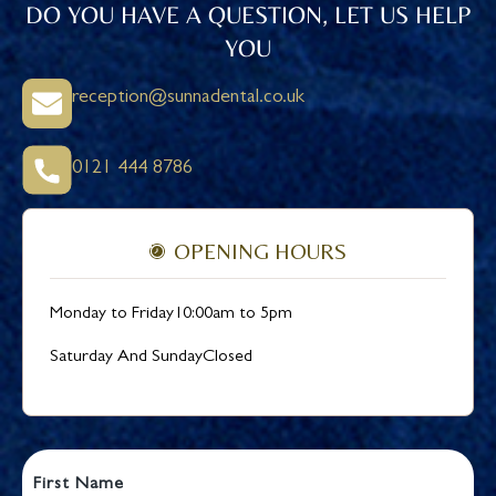
DO YOU HAVE A QUESTION, LET US HELP
YOU
reception@sunnadental.co.uk
0121 444 8786
OPENING HOURS
Monday to Friday
10:00am to 5pm
Saturday And Sunday
Closed
First Name