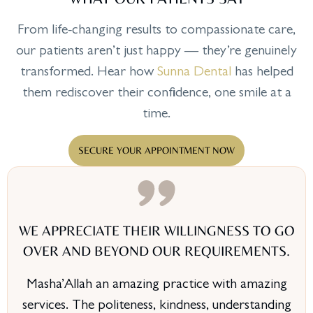
From life-changing results to compassionate care,
our patients aren’t just happy — they’re genuinely
transformed. Hear how
Sunna Dental
has helped
them rediscover their confidence, one smile at a
time.
SECURE YOUR APPOINTMENT NOW
WE APPRECIATE THEIR WILLINGNESS TO GO
OVER AND BEYOND OUR REQUIREMENTS.
Masha’Allah an amazing practice with amazing
services. The politeness, kindness, understanding