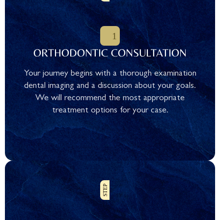
ORTHODONTIC CONSULTATION
Your journey begins with a thorough examination
dental imaging and a discussion about your goals.
We will recommend the most appropriate
treatment options for your case.