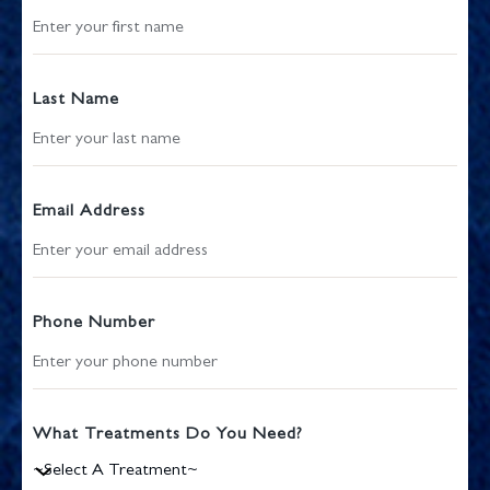
Last Name
Email Address
Phone Number
What Treatments Do You Need?