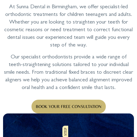
At Sunna Dental in Birmingham, we offer specialist-led
orthodontic treatments for children teenagers and adults.
Whether you are looking to straighten your teeth for
cosmetic reasons or need treatment to correct functional
dental issues our experienced team will guide you every
step of the way.
Our specialist orthodontists provide a wide range of
teeth-straightening solutions tailored to your individual
smile needs. From traditional fixed braces to discreet clear
aligners we help you achieve balanced alignment improved
oral health and a confident smile that lasts.
BOOK YOUR FREE CONSULTATION