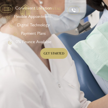
Convenient Location
Flexible Appointments
Digital Technology
Payment Plans
0% Finance Available
GET STARTED