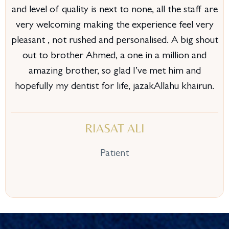
and level of quality is next to none, all the staff are
very welcoming making the experience feel very
pleasant , not rushed and personalised. A big shout
out to brother Ahmed, a one in a million and
amazing brother, so glad I’ve met him and
hopefully my dentist for life, jazakAllahu khairun.
RIASAT ALI
Patient