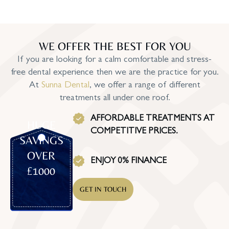
WE OFFER THE BEST FOR YOU
If you are looking for a calm comfortable and stress-
free dental experience then we are the practice for you.
At
Sunna Dental
, we offer a range of different
treatments all under one roof.
AFFORDABLE TREATMENTS AT
HUGE
COMPETITIVE PRICES.
SAVINGS
OVER
ENJOY 0% FINANCE
£1000
GET IN TOUCH