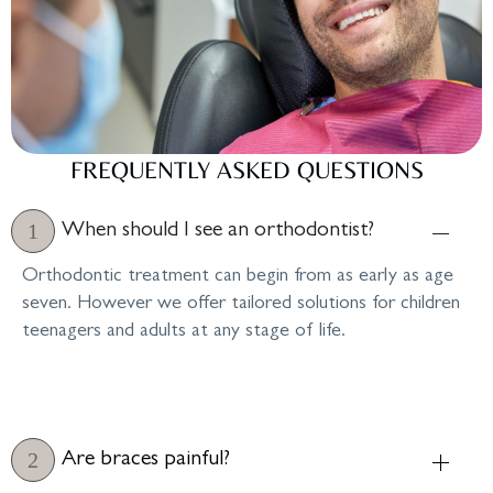
FREQUENTLY ASKED QUESTIONS
When should I see an orthodontist?
Orthodontic treatment can begin from as early as age
seven. However we offer tailored solutions for children
teenagers and adults at any stage of life.
Are braces painful?