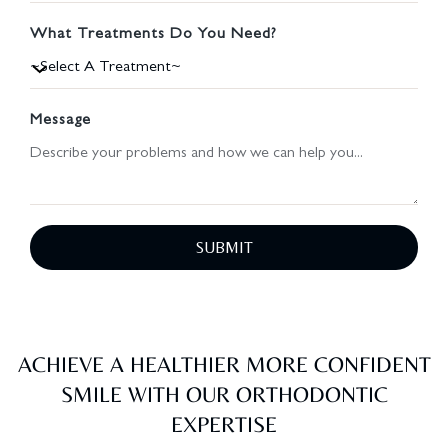
What Treatments Do You Need?
Message
SUBMIT
ACHIEVE A HEALTHIER MORE CONFIDENT
SMILE WITH OUR ORTHODONTIC
EXPERTISE