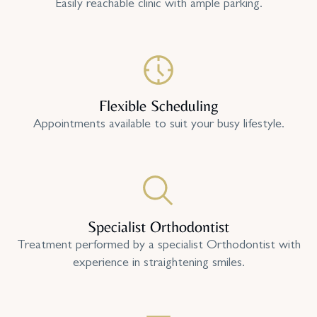
Easily reachable clinic with ample parking.
Flexible Scheduling
Appointments available to suit your busy lifestyle.
Specialist Orthodontist
Treatment performed by a specialist Orthodontist with
experience in straightening smiles.