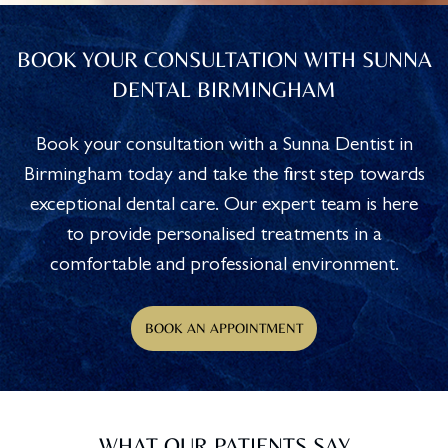
BOOK YOUR CONSULTATION WITH SUNNA
DENTAL BIRMINGHAM
Book your consultation with a Sunna Dentist in
Birmingham today and take the first step towards
exceptional dental care. Our expert team is here
to provide personalised treatments in a
comfortable and professional environment.
BOOK AN APPOINTMENT
WHAT OUR PATIENTS SAY