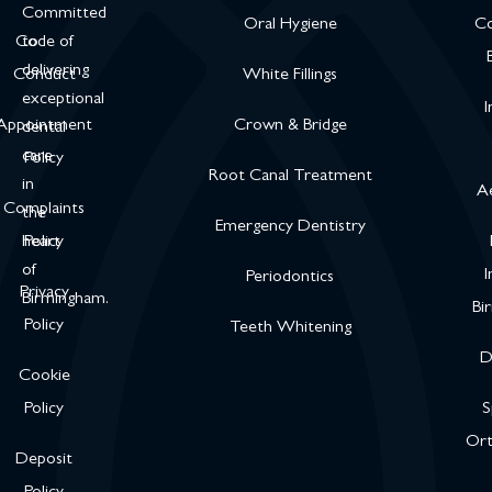
Committed
Oral Hygiene
Co
Code of
to
delivering
Conduct
White Fillings
exceptional
I
Appointment
Crown & Bridge
dental
care
Policy
Root Canal Treatment
in
Ae
Complaints
the
Emergency Dentistry
heart
Policy
of
I
Periodontics
Privacy
Birmingham.
Bi
Policy
Teeth Whitening
D
Cookie
Policy
S
Ort
Deposit