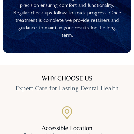
precision ensuring comfort and functionality.
Regular check-ups follow to track progress. Once
treatment is complete we provide retainers and
guidance to maintain your results for the long
term.
WHY CHOOSE US
Expert Care for Lasting Dental Health
Accessible Location